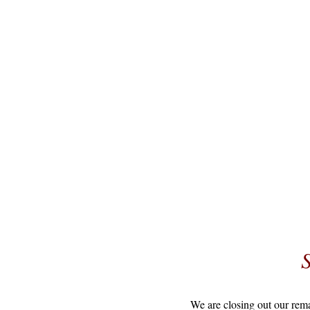
We are closing out our rem