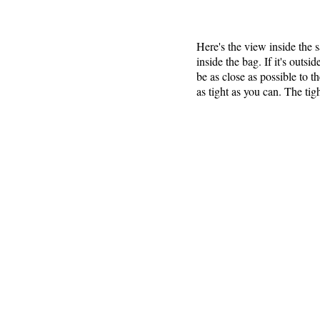
Here's the view inside the
inside the bag. If it's outs
be as close as possible to t
as tight as you can. The tigh