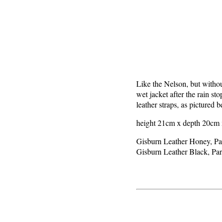
Like the Nelson, but without
wet jacket after the rain st
leather straps, as pictured 
height 21cm x depth 20cm x
Gisburn Leather Honey, P
Gisburn Leather Black, P