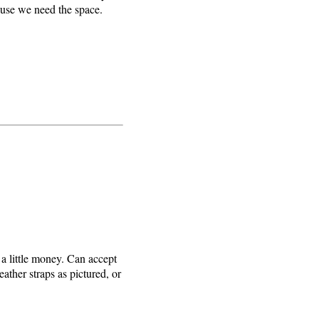
cause we need the space.
 a little money. Can accept
eather straps as pictured, or