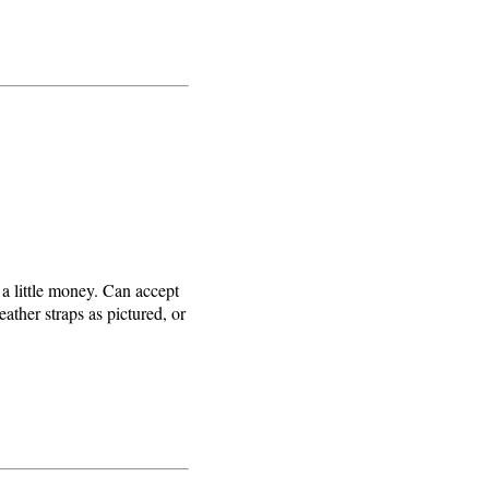
 a little money. Can accept
eather straps as pictured, or