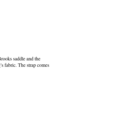
 Brooks saddle and the
ag's fabric. The strap comes