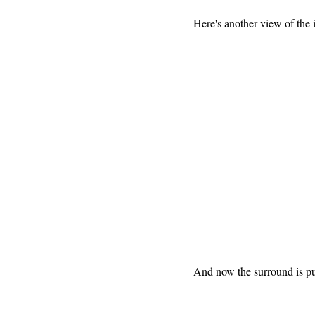
Here's another view of the
And now the surround is pul