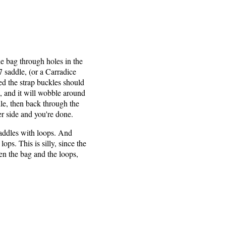
e bag through holes in the
 saddle, (or a Carradice
ed the strap buckles should
h, and it will wobble around
dle, then back through the
her side and you're done.
saddles with loops. And
ops. This is silly, since the
en the bag and the loops,