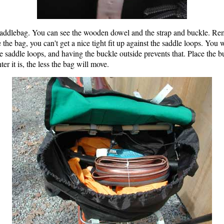
 saddlebag. You can see the wooden dowel and the strap and buckle. R
ide the bag, you can't get a nice tight fit up against the saddle loops. Y
he saddle loops, and having the buckle outside prevents that. Place the 
ter it is, the less the bag will move.