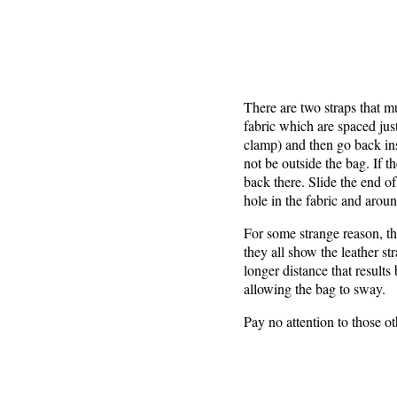
There are two straps that m
fabric which are spaced jus
clamp) and then go back ins
not be outside the bag. If t
back there. Slide the end of
hole in the fabric and aroun
For some strange reason, th
they all show the leather st
longer distance that result
allowing the bag to sway.
Pay no attention to those 