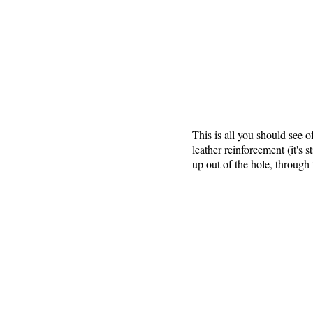
This is all you should see o
leather reinforcement (it's 
up out of the hole, through