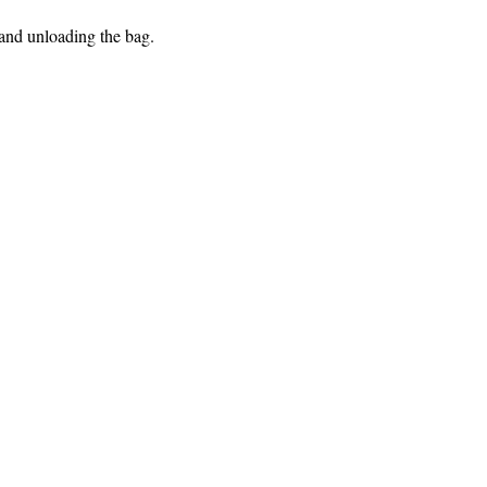
 and unloading the bag.