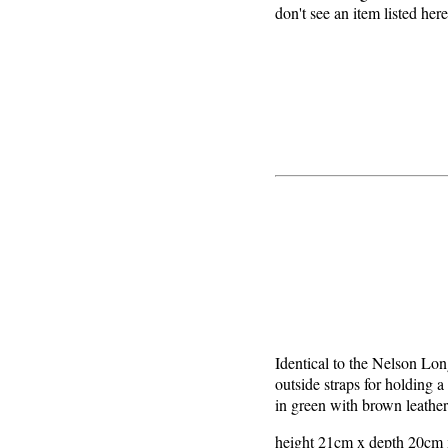
don't see an item listed her
Identical to the Nelson Lon
outside straps for holding a
in green with brown leather
height 21cm x depth 20cm x