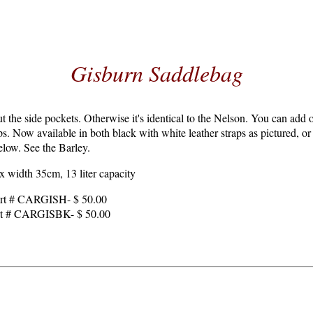
Gisburn Saddlebag
 the side pockets. Otherwise it's identical to the Nelson. You can add o
ops. Now available in both black with white leather straps as pictured, o
below. See the Barley.
 width 35cm, 13 liter capacity
art # CARGISH- $ 50.00
art # CARGISBK- $ 50.00