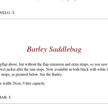
RNELG- $
Barley Saddlebag
gflap above, but without the flap extension and extra straps, so you save
 wet jacket after the rain stops. Now available in both black with white l
 straps, as pictured below. See the Barley.
 width 29cm, 9 liter capacity
RBAR- $