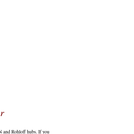
r
N and Rohloff hubs. If you