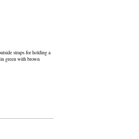
utside straps for holding a
r in green with brown