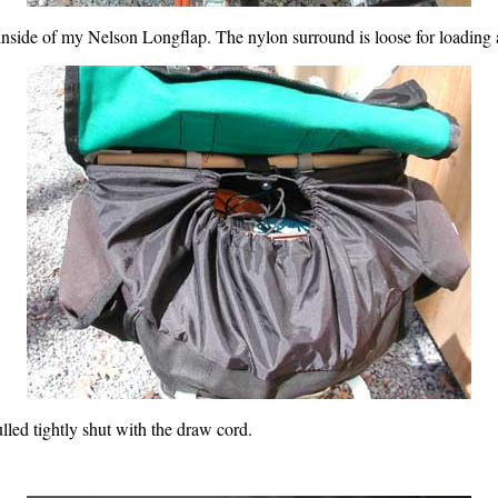
 inside of my Nelson Longflap. The nylon surround is loose for loading
led tightly shut with the draw cord.