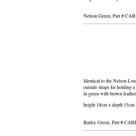
Nelson Green, Part # CA
Identical to the Nelson Lon
outside straps for holding a
in green with brown leather
height 18cm x depth 15cm x
Barley Green, Part # CA