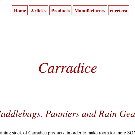
Home
Articles
Products
Manufacturers
et cetera
Carradice
Saddlebags, Panniers and Rain Gea
aining stock of Carradice products, in order to make room for more SO