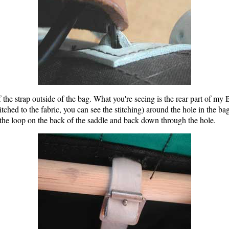
f the strap outside of the bag. What you're seeing is the rear part of my
stitched to the fabric, you can see the stitching) around the hole in the b
 the loop on the back of the saddle and back down through the hole.