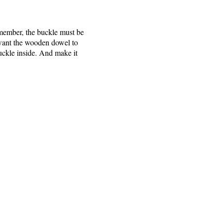
emember, the buckle must be
ou want the wooden dowel to
buckle inside. And make it