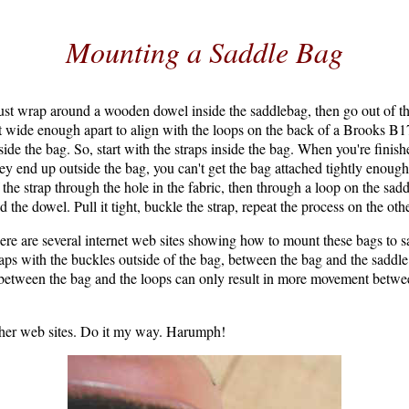
Mounting a Saddle Bag
ust wrap around a wooden dowel inside the saddlebag, then go out of th
t wide enough apart to align with the loops on the back of a Brooks B17
ide the bag. So, start with the straps inside the bag. When you're finish
hey end up outside the bag, you can't get the bag attached tightly enoug
 the strap through the hole in the fabric, then through a loop on the sad
d the dowel. Pull it tight, buckle the strap, repeat the process on the ot
ere are several internet web sites showing how to mount these bags to 
raps with the buckles outside of the bag, between the bag and the saddle l
s between the bag and the loops can only result in more movement betwe
other web sites. Do it my way. Harumph!