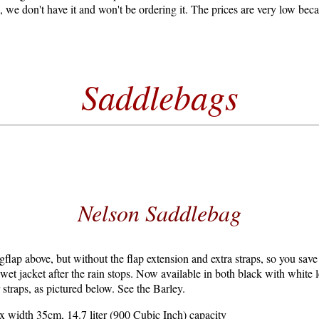
e, we don't have it and won't be ordering it. The prices are very low be
Saddlebags
Nelson Saddlebag
gflap above, but without the flap extension and extra straps, so you save
 wet jacket after the rain stops. Now available in both black with white l
 straps, as pictured below. See the Barley.
 width 35cm, 14.7 liter (900 Cubic Inch) capacity