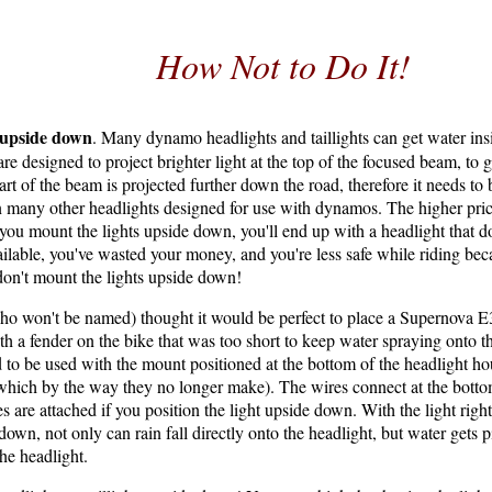
How Not to Do It!
upside down
. Many dynamo headlights and taillights can get water ins
are designed to project brighter light at the top of the focused beam, to
art of the beam is projected further down the road, therefore it needs to 
 many other headlights designed for use with dynamos. The higher prices
f you mount the lights upside down, you'll end up with a headlight that d
ilable, you've wasted your money, and you're less safe while riding bec
don't mount the lights upside down!
o won't be named) thought it would be perfect to place a Supernova E
ith a fender on the bike that was too short to keep water spraying onto t
 to be used with the mount positioned at the bottom of the headlight ho
hich by the way they no longer make). The wires connect at the bottom
 are attached if you position the light upside down. With the light right
n, not only can rain fall directly onto the headlight, but water gets p
the headlight.