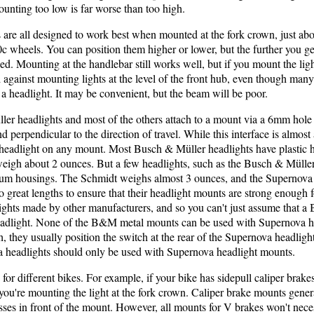
mounting too low is far worse than too high.
are all designed to work best when mounted at the fork crown, just abov
c wheels. You can position them higher or lower, but the further you get
. Mounting at the handlebar still works well, but if you mount the ligh
gainst mounting lights at the level of the front hub, even though many 
 a headlight. It may be convenient, but the beam will be poor.
er headlights and most of the others attach to a mount via a 6mm hole i
d perpendicular to the direction of travel. While this interface is almost
headlight on any mount. Most Busch & Müller headlights have plastic
weigh about 2 ounces. But a few headlights, such as the Busch & Müll
um housings. The Schmidt weighs almost 3 ounces, and the Supernova 
great lengths to ensure that their headlight mounts are strong enough fo
lights made by other manufacturers, and so you can't just assume that a
eadlight. None of the B&M metal mounts can be used with Supernova h
 they usually position the switch at the rear of the Supernova headlights
a headlights should only be used with Supernova headlight mounts.
 for different bikes. For example, if your bike has sidepull caliper brak
f you're mounting the light at the fork crown. Caliper brake mounts gene
ses in front of the mount. However, all mounts for V brakes won't neces