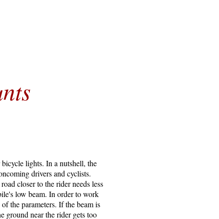
nts
cycle lights. In a nutshell, the
 oncoming drivers and cyclists.
oad closer to the rider needs less
bile's low beam. In order to work
 of the parameters. If the beam is
he ground near the rider gets too