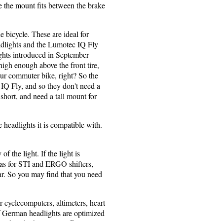
ce the mount fits between the brake
e bicycle. These are ideal for
lights and the Lumotec IQ Fly
ghts introduced in September
igh enough above the front tire,
our commuter bike, right? So the
 IQ Fly, and so they don't need a
short, and need a tall mount for
e headlights it is compatible with.
 the light. If the light is
h as for STI and ERGO shifters,
bar. So you may find that you need
r cyclecomputers, altimeters, heart
f German headlights are optimized