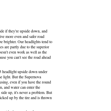
ide if they're upside down, and
 give more even and safer road
be brighter. Our headlights tend to
 are partly due to the superior
oesn't even work as well as the
ause you can't see the road ahead
3 headlight upside down under
he light. But the Supernova
using, even if you have the round
, and water can enter the
 side up, it's never a problem. But
icked up by the tire and is thrown