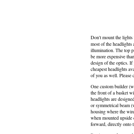
Don't mount the lights
most of the headlights 
illumination. The top p
be more expensive than
design of the optics. I
cheapest headlights ava
of you as well. Please 
One custom builder (wh
the front of a basket w
headlights are designed
or symmetrical beam (w
housing where the wires
when mounted upside dow
forward, directly onto 