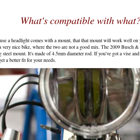
What's compatible with what
use a headlight comes with a mount, that that mount will work well on 
a very nice bike, where the two are not a good mix. The 2009 Busch 
g steel mount. It's made of 4.5mm diameter rod. If you've got a vise an
et a better fit for your needs.