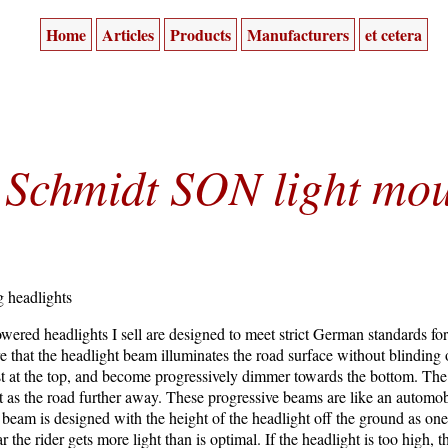
Home
Articles
Products
Manufacturers
et cetera
Schmidt SON light mou
g headlights
red headlights I sell are designed to meet strict German standards for bi
re that the headlight beam illuminates the road surface without blinding
t at the top, and become progressively dimmer towards the bottom. The r
ht as the road further away. These progressive beams are like an automo
e beam is designed with the height of the headlight off the ground as one
 the rider gets more light than is optimal. If the headlight is too high, t