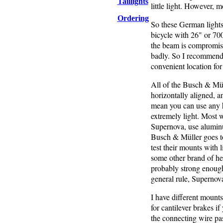
Taillights
little light. However, 
Ordering
So these German lights 
bicycle with 26" or 700
the beam is compromised
badly. So I recommend a
convenient location for
All of the Busch & Müll
horizontally aligned, an
mean you can use any 
extremely light. Most 
Supernova, use alumin
Busch & Müller goes to 
test their mounts with 
some other brand of h
probably strong enough,
general rule, Supernov
I have different mounts
for cantilever brakes i
the connecting wire pas