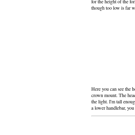
for the height of the f
though too low is far w
Here you can see the h
crown mount. The headli
the light. I'm tall enou
a lower handlebar, you 