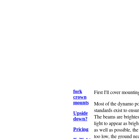
fork
First I'll cover mountin
crown
mounts
Most of the dynamo powe
standards exist to ensu
Upside
The beams are brightes
down?
light to appear as brig
as well as possible, th
Pricing
too low, the ground near