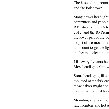
The base of the mount m
and the fork crown.
Many newer headlights a
commuters and people
RT, introduced in Octo
2012, and the IQ Premi
the lower part of the b
height of the mount mus
tall mount to get the l
the beam to clear the ti
I list every dynamo head
Most headlights ship w
Some headlights, like t
mounted at the fork cro
those cables might cont
to arrange your cables d
Mounting any headlight 
rate monitors and hot 