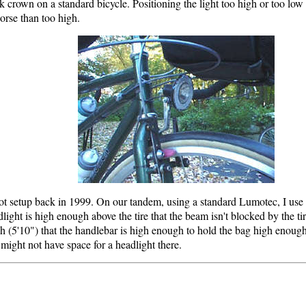
ork crown on a standard bicycle. Positioning the light too high or too low
orse than too high.
ot setup back in 1999. On our tandem, using a standard Lumotec, I use a
ght is high enough above the tire that the beam isn't blocked by the ti
gh (5'10") that the handlebar is high enough to hold the bag high enough t
might not have space for a headlight there.