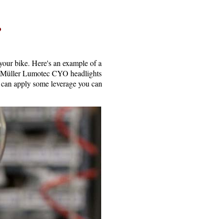
?
your bike. Here's an example of a
& Müller Lumotec CYO headlights
d can apply some leverage you can