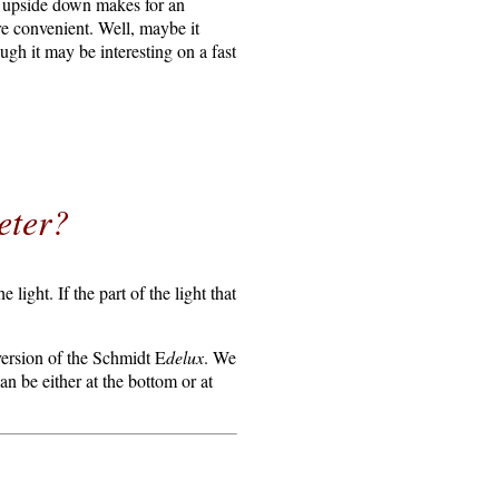
t upside down makes for an
ore convenient. Well, maybe it
ugh it may be interesting on a fast
eter?
 light. If the part of the light that
version of the Schmidt E
delux
. We
n be either at the bottom or at