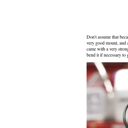
Don't assume that beca
very good mount, and 
came with a very stron
bend it if necessary to g