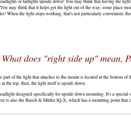
dlights or taillights upside down! You may think that having the ligh
n. You may think that it helps get the light out of the way; some place m
ter! When the light stops working, that's not particularly convenient, tho
What does "right side up" mean, P
 part of the light that attaches to the mount is located at the bottom of the
 at the top, then, the light itself is upside down.
adlight designed specifically for upside down mounting. It's a special 
re is also the Busch & Müller IQ-X, which has a mounting point that ca