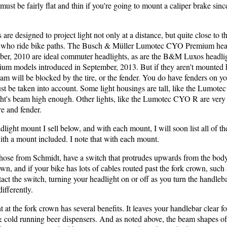
ust be fairly flat and thin if you're going to mount a caliper brake sin
re designed to project light not only at a distance, but quite close to th
 who ride bike paths. The Busch & Müller Lumotec CYO Premium head
ber, 2010 are ideal commuter headlights, as are the B&M Luxos headli
um models introduced in September, 2013. But if they aren't mounted h
eam will be blocked by the tire, or the fender. You do have fenders on y
t be taken into account. Some light housings are tall, like the Lumotec
ight's beam high enough. Other lights, like the Lumotec CYO R are very 
re and fender.
light mount I sell below, and with each mount, I will soon list all of th
ith a mount included. I note that with each mount.
hose from Schmidt, have a switch that protrudes upwards from the body of
wn, and if your bike has lots of cables routed past the fork crown, suc
act the switch, turning your headlight on or off as you turn the handle
ifferently.
at the fork crown has several benefits. It leaves your handlebar clear fo
& cold running beer dispensers. And as noted above, the beam shapes o