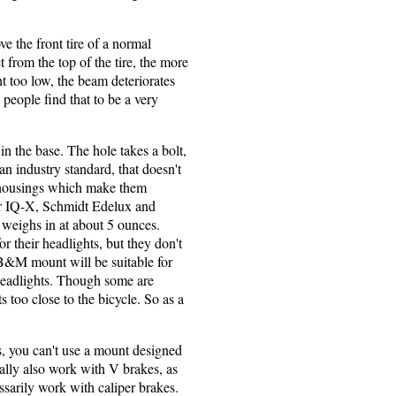
e the front tire of a normal
 from the top of the tire, the more
t too low, the beam deteriorates
people find that to be a very
n the base. The hole takes a bolt,
 an industry standard, that doesn't
 housings which make them
er IQ-X, Schmidt Edelux and
weighs in at about 5 ounces.
r their headlights, but they don't
 B&M mount will be suitable for
eadlights. Though some are
 too close to the bicycle. So as a
es, you can't use a mount designed
rally also work with V brakes, as
sarily work with caliper brakes.