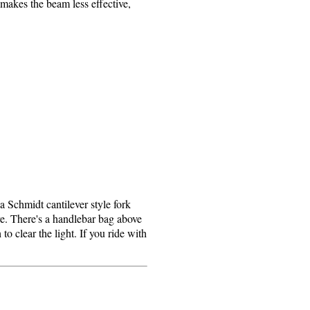
 makes the beam less effective,
 Schmidt cantilever style fork
re. There's a handlebar bag above
o clear the light. If you ride with