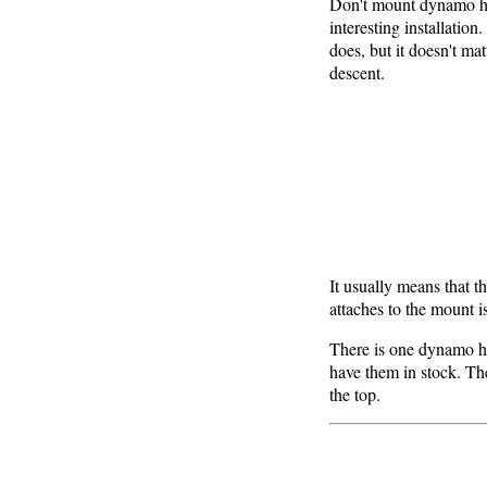
Don't mount dynamo hea
interesting installatio
does, but it doesn't mat
descent.
It usually means that the
attaches to the mount is
There is one dynamo he
have them in stock. The
the top.