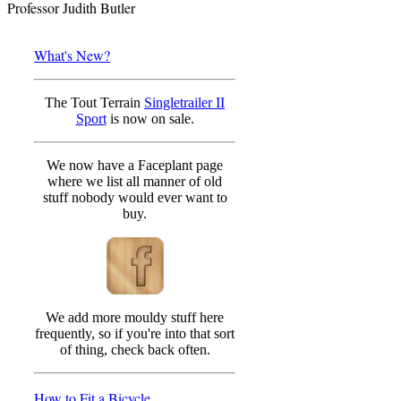
Professor Judith Butler
What's New?
The Tout Terrain
Singletrailer II
Sport
is now on sale.
We now have a Faceplant page
where we list all manner of old
stuff nobody would ever want to
buy.
We add more mouldy stuff here
frequently, so if you're into that sort
of thing, check back often.
How to Fit a Bicycle