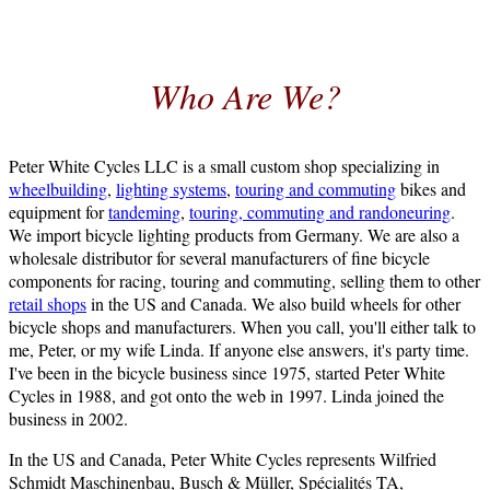
Who Are We?
Peter White Cycles LLC is a small custom shop specializing in
wheelbuilding
,
lighting systems
,
touring and commuting
bikes and
equipment for
tandeming
,
touring, commuting and randoneuring
.
We import bicycle lighting products from Germany. We are also a
wholesale distributor for several manufacturers of fine bicycle
components for racing, touring and commuting, selling them to other
retail shops
in the US and Canada. We also build wheels for other
bicycle shops and manufacturers. When you call, you'll either talk to
me, Peter, or my wife Linda. If anyone else answers, it's party time.
I've been in the bicycle business since 1975, started Peter White
Cycles in 1988, and got onto the web in 1997. Linda joined the
business in 2002.
In the US and Canada, Peter White Cycles represents Wilfried
Schmidt Maschinenbau, Busch & Müller, Spécialités TA,