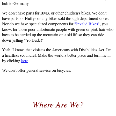
hub to Germany.
We don't have parts for BMX or other children's bikes. We don't
have parts for Huffys or any bikes sold through department stores.
Nor do we have specialized components for
"Invalid Bikes"
, you
know, for those poor unfortunate people with green or pink hair who
have to be carried up the mountain on a ski lift so they can ride
down yelling "Yo Dude!"
Yeah, I know, that violates the Americans with Disabilities Act. I'm
a heartless scoundrel. Make the world a better place and turn me in
by clicking
here
.
We don't offer general service on bicycles.
Where Are We?