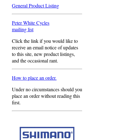
General Product Listing
Peter White Cycles
mailing list
Click the link if you would like to
receive an email notice of updates
to this site, new product listings,
and the occasional rant.
How to place an order.
Under no circumstances should you
place an order without reading this
first.