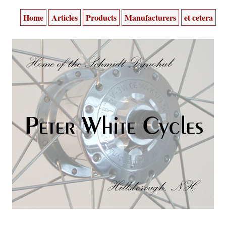
Home
Articles
Products
Manufacturers
et cetera