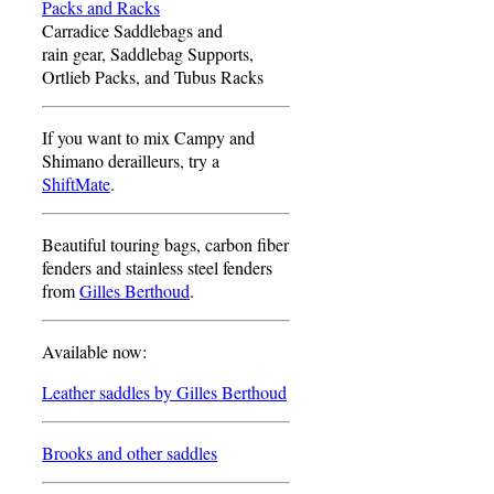
Packs and Racks
Carradice Saddlebags and
rain gear, Saddlebag Supports,
Ortlieb Packs, and Tubus Racks
If you want to mix Campy and
Shimano derailleurs, try a
ShiftMate
.
Beautiful touring bags, carbon fiber
fenders and stainless steel fenders
from
Gilles Berthoud
.
Available now:
Leather saddles by Gilles Berthoud
Brooks and other saddles