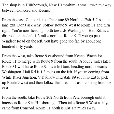
The shop is in Hillsborough, New Hampshire, a small town midway
between Concord and Keene.
From the east, Concord, take Interstate 89 North to Exit 5. It's a left
lane exit. Don't ask why. Follow Route 9 West to Route 31 and turn
right. You're now heading north towards Washington. Hall Rd. is a
dirt road on the left, 1.3 miles north of Route 9. If you go past
Windsor Road on the left, you have gone too far, by about one
hundred fifty yards.
From the west, take Route 9 eastbound from Keene. Watch for
Route 31 to merge with Route 9 from the south. About 2 miles later,
Route 31 will leave Route 9. It's a left turn, heading north towards
Washington. Hall Rd is 1.3 miles on the left. If you're coming from
White River Junction, VT. follow Interstate 89 south to exit 5, pick
up Route 9 west and then follow the directions as if coming from the
east.
From the south, take Route 202 North from Peterborough until it
intersects Route 9 in Hillsborough. Then take Route 9 West as if you
came from Concord. Route 31 north is just 1.5 miles away.