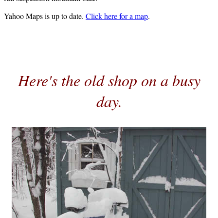
Yahoo Maps is up to date.
Click here for a map
.
Here's the old shop on a busy
day.