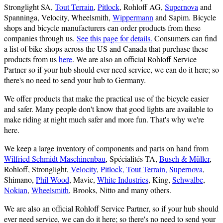
Stronglight SA,
Tout Terrain
,
Pitlock
, Rohloff AG,
Supernova
and
Spanninga, Velocity, Wheelsmith,
Wippermann
and Sapim. Bicycle
shops and bicycle manufacturers can order products from these
companies through us.
See this page for details.
Consumers can find
a list of bike shops across the US and Canada that purchase these
products from us
here
. We are also an official Rohloff Service
Partner so if your hub should ever need service, we can do it here; so
there's no need to send your hub to Germany.
We offer products that make the practical use of the bicycle easier
and safer. Many people don't know that good lights are available to
make riding at night much safer and more fun. That's why we're
here.
We keep a large inventory of components and parts on hand from
Wilfried Schmidt Maschinenbau
, Spécialités TA,
Busch & Müller
,
Rohloff, Stronglight,
Velocity
,
Pitlock,
Tout Terrain,
Supernova
,
Shimano,
Phil Wood
, Mavic,
White Industries
, King,
Schwalbe
,
Nokian
,
Wheelsmith
, Brooks, Nitto and many others.
We are also an official Rohloff Service Partner, so if your hub should
ever need service, we can do it here; so there's no need to send your