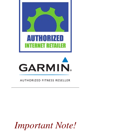
Important Note!