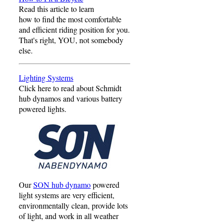
Read this article to learn
how to find the most comfortable
and efficient riding position for you.
That's right, YOU, not somebody
else.
Lighting Systems
Click here to read about Schmidt
hub dynamos and various battery
powered lights.
Our
SON hub dynamo
powered
light systems are very efficient,
environmentally clean, provide lots
of light, and work in all weather