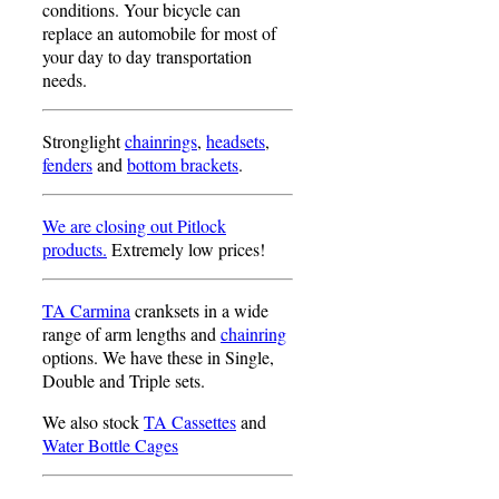
conditions. Your bicycle can
replace an automobile for most of
your day to day transportation
needs.
Stronglight
chainrings
,
headsets
,
fenders
and
bottom brackets
.
We are closing out Pitlock
products.
Extremely low prices!
TA Carmina
cranksets in a wide
range of arm lengths and
chainring
options. We have these in Single,
Double and Triple sets.
We also stock
TA Cassettes
and
Water Bottle Cages