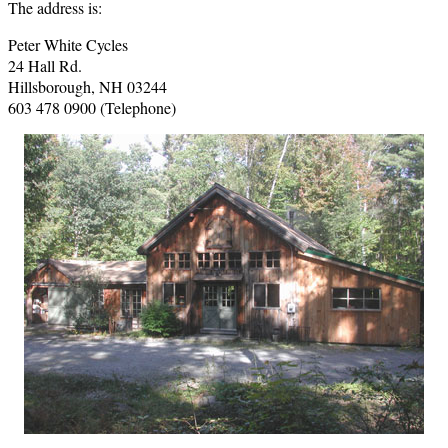
The address is:
Peter White Cycles
24 Hall Rd.
Hillsborough, NH 03244
603 478 0900 (Telephone)