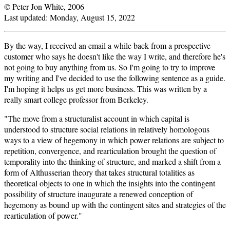
© Peter Jon White, 2006
Last updated:
Monday, August 15, 2022
By the way, I received an email a while back from a prospective
customer who says he doesn't like the way I write, and therefore he's
not going to buy anything from us. So I'm going to try to improve
my writing and I've decided to use the following sentence as a guide.
I'm hoping it helps us get more business. This was written by a
really smart college professor from Berkeley.
"The move from a structuralist account in which capital is
understood to structure social relations in relatively homologous
ways to a view of hegemony in which power relations are subject to
repetition, convergence, and rearticulation brought the question of
temporality into the thinking of structure, and marked a shift from a
form of Althusserian theory that takes structural totalities as
theoretical objects to one in which the insights into the contingent
possibility of structure inaugurate a renewed conception of
hegemony as bound up with the contingent sites and strategies of the
rearticulation of power."