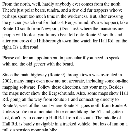
From the north, well, hardly anybody ever comes from the north.
There's just polar bears, tundra, and a few old fur trappers who've
perhaps spent too much time in the wilderness. But, after crossing
the glacier (watch out for that last Bergschrund, it's a whopper), take
Route 10 south from Newport, (Don't ask where the mansions are,
people will look at you funny.) bear left onto Route 31 south, and
after you cross the Hillsborough town line watch for Hall Rd. on the
right. It's a dirt road.
Please call for an appointment, in particular if you need to speak
with me, the old geezer with the beard.
Since the main highway (Route 9) through town was re-routed in
2002, many maps even now are not accurate, including some on-line
mapping software. Follow these directions, not your map. Besides,
the maps never show the Bergschrunds. Also, some maps show Hall
Rd. going all the way from Route 31 and connecting directly to
Route 9, west of the point where Route 31 goes north from Route 9.
Unless you're on a mountain bike or are hiking the AT and gotten
lost, don't try to come up Hall Rd. from the south. The middle of
Hall Rd. is barely navigable in a tracked vehicle, but lots of fun on a
full suspension mountain bike.