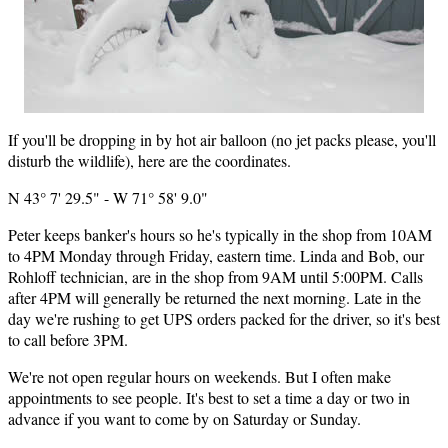
If you'll be dropping in by hot air balloon (no jet packs please, you'll
disturb the wildlife), here are the coordinates.
N 43° 7' 29.5" - W 71° 58' 9.0"
Peter keeps banker's hours so he's typically in the shop from 10AM
to 4PM Monday through Friday, eastern time. Linda and Bob, our
Rohloff technician, are in the shop from 9AM until 5:00PM. Calls
after 4PM will generally be returned the next morning. Late in the
day we're rushing to get UPS orders packed for the driver, so it's best
to call before 3PM.
We're not open regular hours on weekends. But I often make
appointments to see people. It's best to set a time a day or two in
advance if you want to come by on Saturday or Sunday.